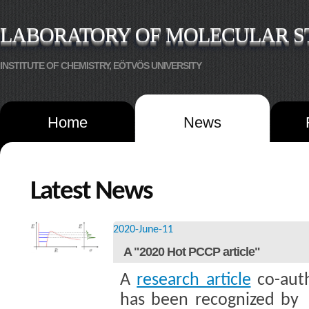
LABORATORY OF MOLECULAR S
INSTITUTE OF CHEMISTRY, EÖTVÖS UNIVERSITY
Home
News
Latest News
2020-June-11
A "2020 Hot PCCP article"
A
research article
co-aut
has been recognized by 