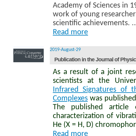
Academy of Sciences in 1
work of young researcher
scientific achievements. ..
Read more
2019-August-29
Publication in the Journal of Physi
As a result of a joint 
scientists at the Unive
Infrared Signatures of 
Complexes
was published 
The published article 
characterization of vibr
He (X = H, D) chromophore
Read more