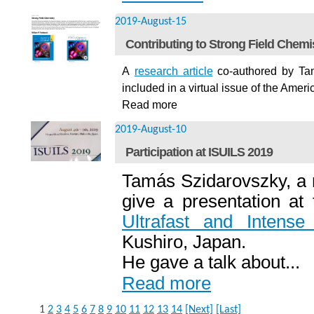
2019-August-15
Contributing to Strong Field Chemi
A
research article
co-authored by
Ta
included in a virtual issue of the Ame
Read more
2019-August-10
Participation at ISUILS 2019
Tamás Szidarovszky, a
give a presentation at
Ultrafast and Intens
Kushiro, Japan.
He gave a talk about...
Read more
1
2
3
4
5
6
7
8
9
10
11
12
13
14
[Next]
[Last]