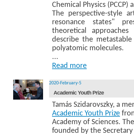
Chemical Physics (PCCP) 
The perspective-style art
resonance states" pr
theoretical approache
describe the metastable 
polyatomic molecules.
...
Read more
2020-February-5
Academic Youth Prize
Tamás Szidarovszky, a m
Academic Youth Prize
from
Academy of Sciences. The
founded by the Secretary